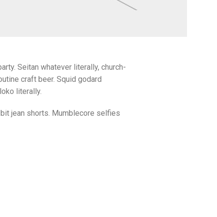
arty. Seitan whatever literally, church-
utine craft beer. Squid godard
ko literally.
bit jean shorts. Mumblecore selfies