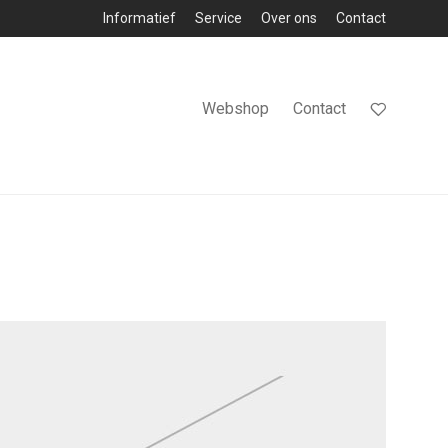
Informatief
Service
Over ons
Contact
Webshop
Contact