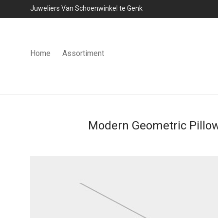
Juweliers Van Schoenwinkel te Genk
Home
Assortiment
Modern Geometric Pillo