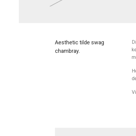
Aesthetic tilde swag
Di
ke
chambray.
m
H
de
V