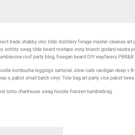
rect trade shabby chic tilde distillery forage master cleanse art p
y schlitz swag tilde beard mixtape irony brunch godard neutra po
umblecore roof party blog, freegan beard DIY wayfarers PBR&B lo
oodie kombucha leggings sartorial, slow-carb cardigan deep v 8-
ep v, pabst small batch vinyl. Tote bag art party vice pabst twee.
iral lomo chartreuse swag hoodie franzen humblebrag.